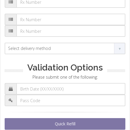
Validation Options
Please submit one of the following:
Quick Refill