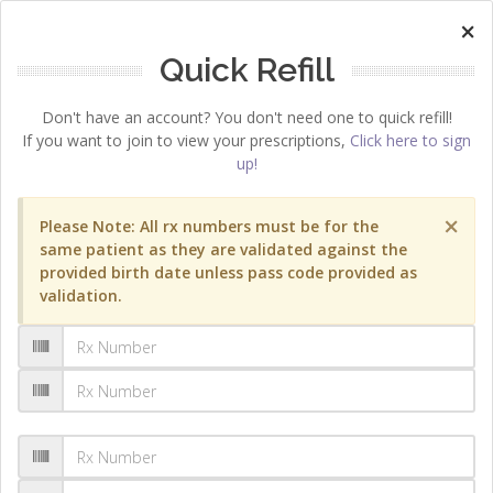
×
Quick Refill
Don't have an account? You don't need one to quick refill!
If you want to join to view your prescriptions,
Click here to sign
up!
×
Please Note: All rx numbers must be for the
same patient as they are validated against the
provided birth date unless pass code provided as
validation.