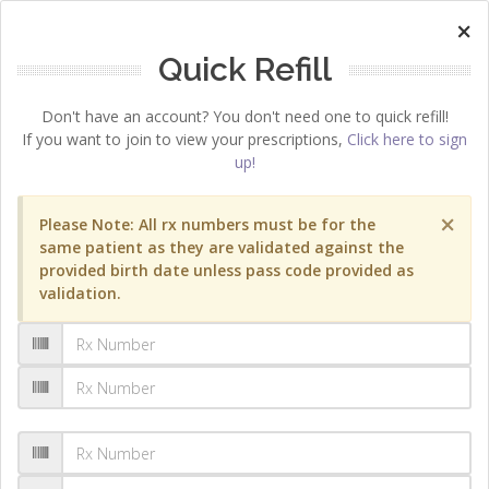
×
Quick Refill
Don't have an account? You don't need one to quick refill!
If you want to join to view your prescriptions,
Click here to sign
up!
×
Please Note: All rx numbers must be for the
same patient as they are validated against the
provided birth date unless pass code provided as
validation.