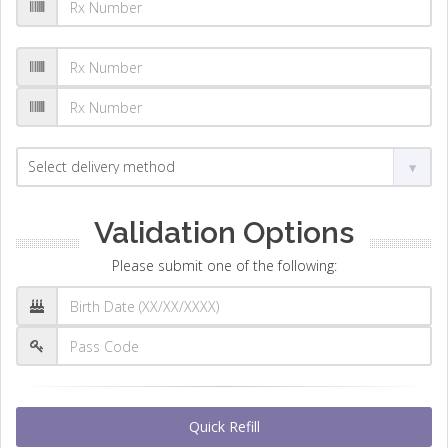
Validation Options
Please submit one of the following:
Quick Refill