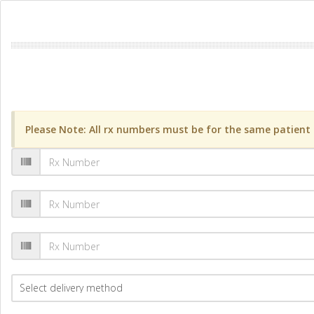
Please Note: All rx numbers must be for the same patient a