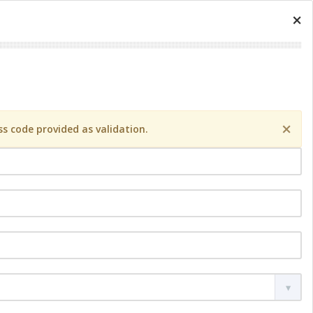
×
×
s code provided as validation.