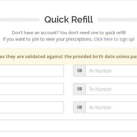
Quick Refill
Don't have an account? You don't need one to quick refill!
If you want to join to view your prescriptions,
Click here to sign up!
s they are validated against the provided birth date unless pas