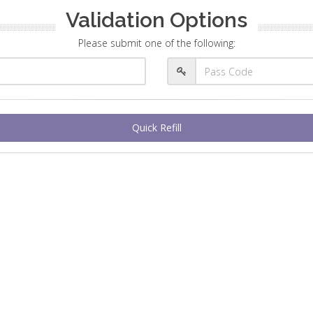
Validation Options
Please submit one of the following:
Quick Refill