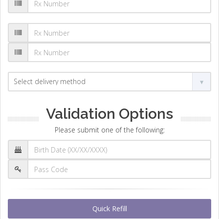
Validation Options
Please submit one of the following:
Quick Refill