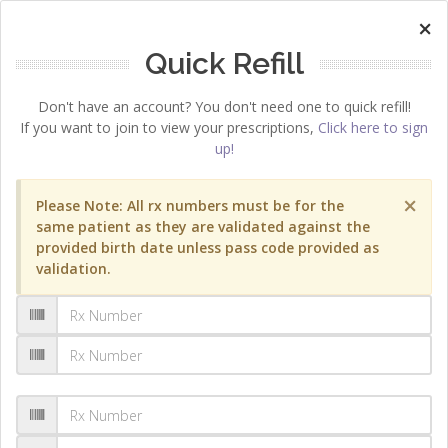
×
Quick Refill
Don't have an account? You don't need one to quick refill!
If you want to join to view your prescriptions,
Click here to sign
up!
×
Please Note: All rx numbers must be for the
same patient as they are validated against the
provided birth date unless pass code provided as
validation.