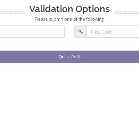
Validation Options
Please submit one of the following:
Quick Refill