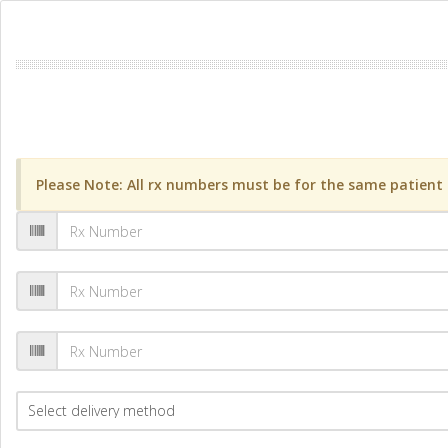
Please Note: All rx numbers must be for the same patient a