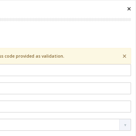
×
×
s code provided as validation.