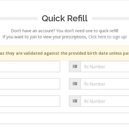
Quick Refill
Don't have an account? You don't need one to quick refill!
If you want to join to view your prescriptions,
Click here to sign up!
s they are validated against the provided birth date unless pas