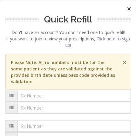
×
Quick Refill
Don't have an account? You don't need one to quick refill!
If you want to join to view your prescriptions,
Click here to sign
up!
×
Please Note: All rx numbers must be for the
same patient as they are validated against the
provided birth date unless pass code provided as
validation.