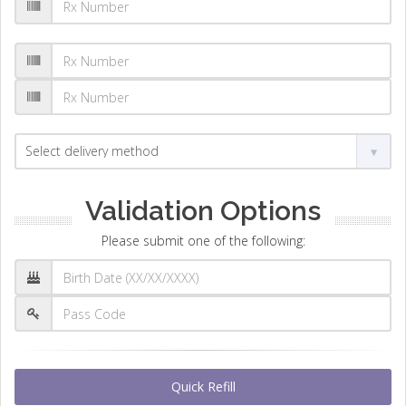
Validation Options
Please submit one of the following:
Quick Refill