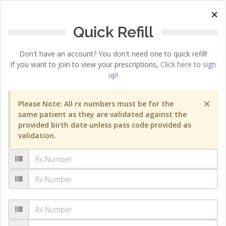
×
Quick Refill
Don't have an account? You don't need one to quick refill!
If you want to join to view your prescriptions,
Click here to sign
up!
×
Please Note: All rx numbers must be for the
same patient as they are validated against the
provided birth date unless pass code provided as
validation.