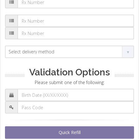
Validation Options
Please submit one of the following:
Quick Refill