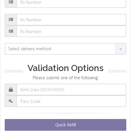
Validation Options
Please submit one of the following:
Quick Refill