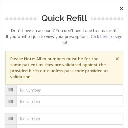
×
Quick Refill
Don't have an account? You don't need one to quick refill!
If you want to join to view your prescriptions,
Click here to sign
up!
×
Please Note: All rx numbers must be for the
same patient as they are validated against the
provided birth date unless pass code provided as
validation.