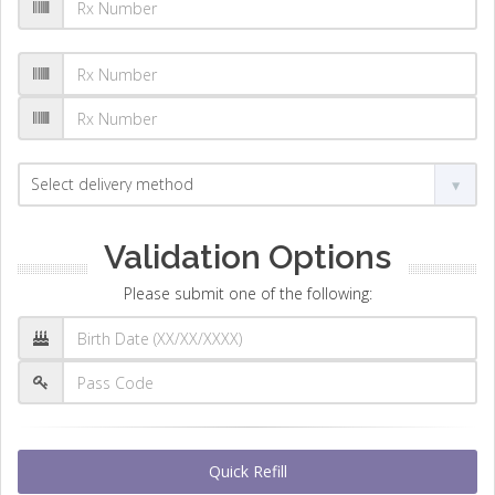
Validation Options
Please submit one of the following:
Quick Refill