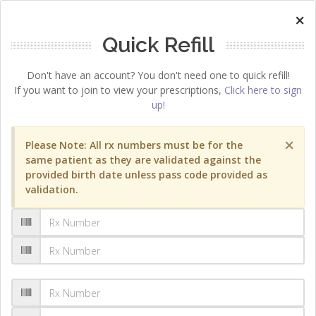
×
Quick Refill
Don't have an account? You don't need one to quick refill!
If you want to join to view your prescriptions,
Click here to sign
up!
×
Please Note: All rx numbers must be for the
same patient as they are validated against the
provided birth date unless pass code provided as
validation.