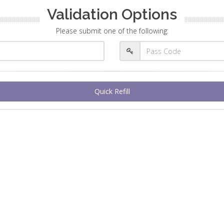
Validation Options
Please submit one of the following:
Quick Refill