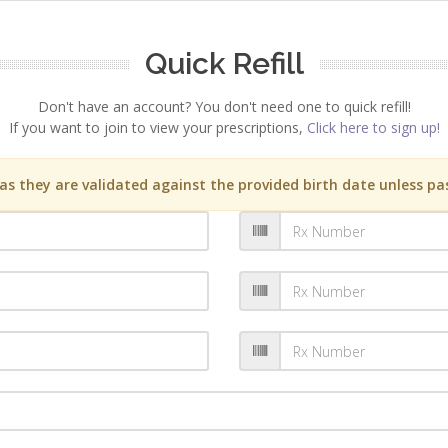
Quick Refill
Don't have an account? You don't need one to quick refill!
If you want to join to view your prescriptions,
Click here to sign up!
s they are validated against the provided birth date unless pas