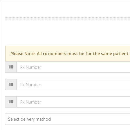
Please Note: All rx numbers must be for the same patient a