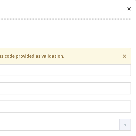
×
×
s code provided as validation.