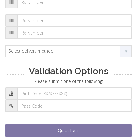
Validation Options
Please submit one of the following:
Quick Refill