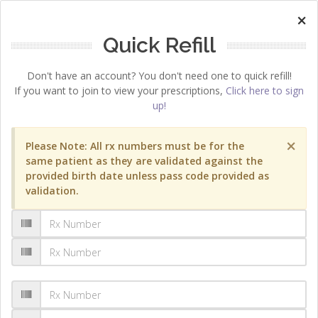
×
Quick Refill
Don't have an account? You don't need one to quick refill!
If you want to join to view your prescriptions,
Click here to sign
up!
×
Please Note: All rx numbers must be for the
same patient as they are validated against the
provided birth date unless pass code provided as
validation.