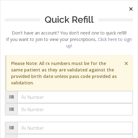
×
Quick Refill
Don't have an account? You don't need one to quick refill!
If you want to join to view your prescriptions,
Click here to sign
up!
×
Please Note: All rx numbers must be for the
same patient as they are validated against the
provided birth date unless pass code provided as
validation.