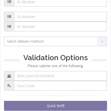
Validation Options
Please submit one of the following:
Quick Refill