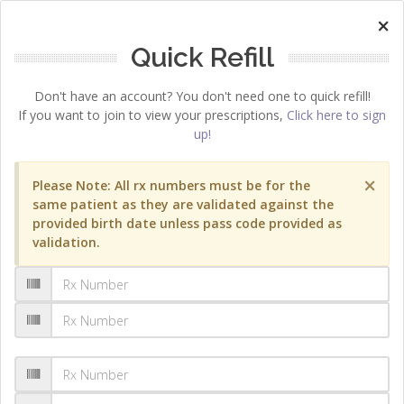
×
Quick Refill
Don't have an account? You don't need one to quick refill!
If you want to join to view your prescriptions,
Click here to sign
up!
×
Please Note: All rx numbers must be for the
same patient as they are validated against the
provided birth date unless pass code provided as
validation.