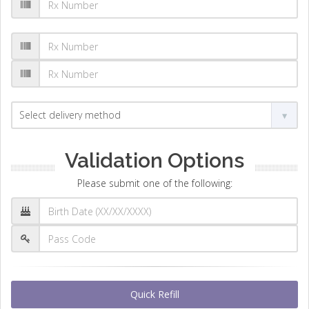
Validation Options
Please submit one of the following:
Quick Refill