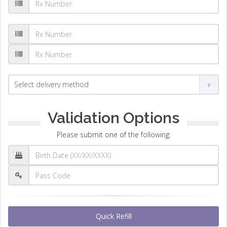
Validation Options
Please submit one of the following:
Quick Refill