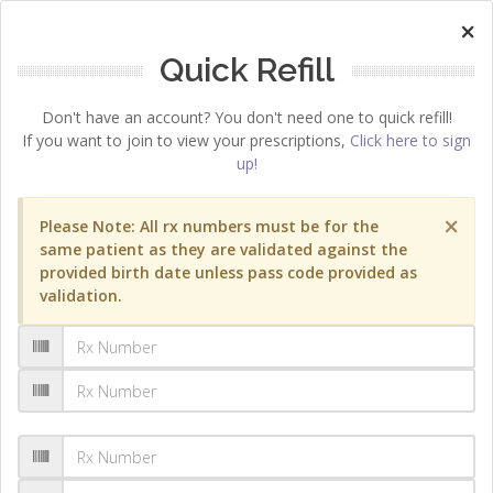
×
Quick Refill
Don't have an account? You don't need one to quick refill!
If you want to join to view your prescriptions,
Click here to sign
up!
×
Please Note: All rx numbers must be for the
same patient as they are validated against the
provided birth date unless pass code provided as
validation.