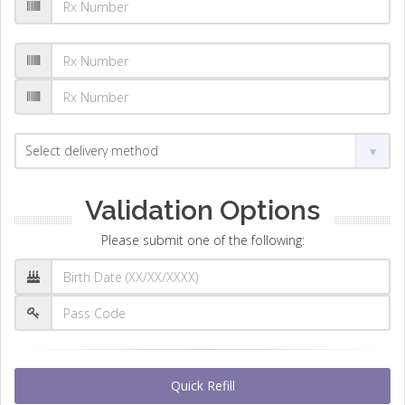
Validation Options
Please submit one of the following:
Quick Refill