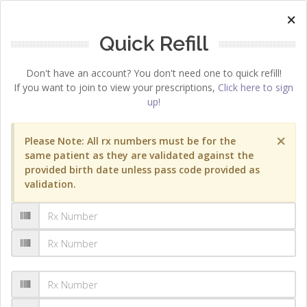
×
Quick Refill
Don't have an account? You don't need one to quick refill!
If you want to join to view your prescriptions,
Click here to sign
up!
×
Please Note: All rx numbers must be for the
same patient as they are validated against the
provided birth date unless pass code provided as
validation.