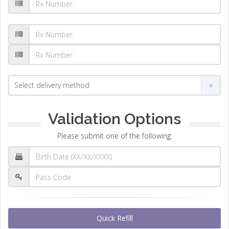
Validation Options
Please submit one of the following:
Quick Refill