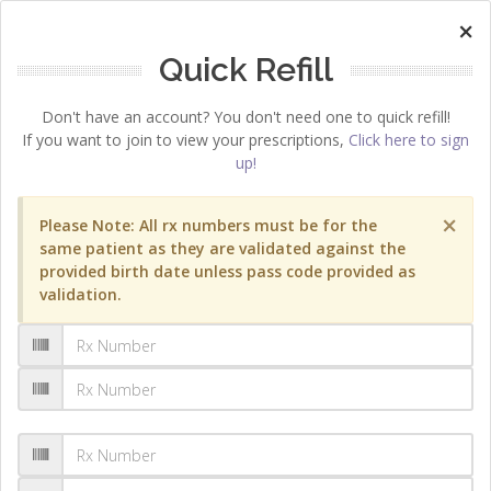
×
Quick Refill
Don't have an account? You don't need one to quick refill!
If you want to join to view your prescriptions,
Click here to sign
up!
×
Please Note: All rx numbers must be for the
same patient as they are validated against the
provided birth date unless pass code provided as
validation.