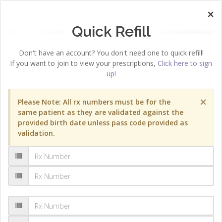
×
Quick Refill
Don't have an account? You don't need one to quick refill!
If you want to join to view your prescriptions,
Click here to sign
up!
×
Please Note: All rx numbers must be for the
same patient as they are validated against the
provided birth date unless pass code provided as
validation.