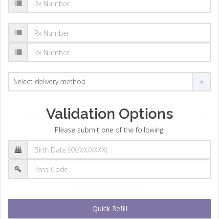
Validation Options
Please submit one of the following:
Quick Refill