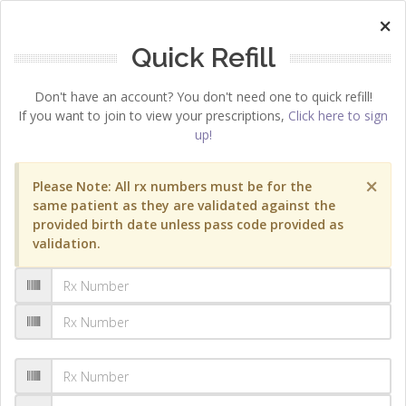
×
Quick Refill
Don't have an account? You don't need one to quick refill!
If you want to join to view your prescriptions,
Click here to sign
up!
×
Please Note: All rx numbers must be for the
same patient as they are validated against the
provided birth date unless pass code provided as
validation.