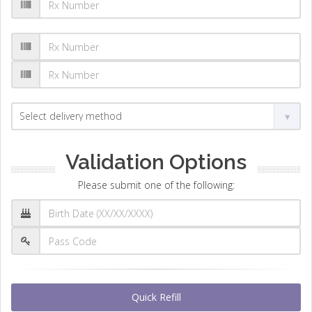
Validation Options
Please submit one of the following:
Quick Refill