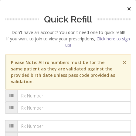
×
Quick Refill
Don't have an account? You don't need one to quick refill!
If you want to join to view your prescriptions,
Click here to sign
up!
×
Please Note: All rx numbers must be for the
same patient as they are validated against the
provided birth date unless pass code provided as
validation.