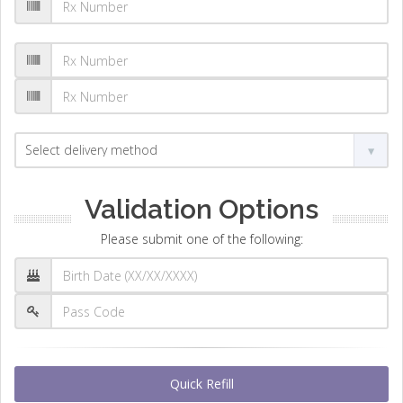
Validation Options
Please submit one of the following:
Quick Refill