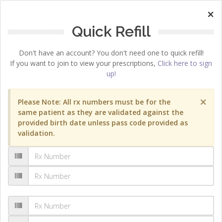
×
Quick Refill
Don't have an account? You don't need one to quick refill!
If you want to join to view your prescriptions,
Click here to sign
up!
×
Please Note: All rx numbers must be for the
same patient as they are validated against the
provided birth date unless pass code provided as
validation.