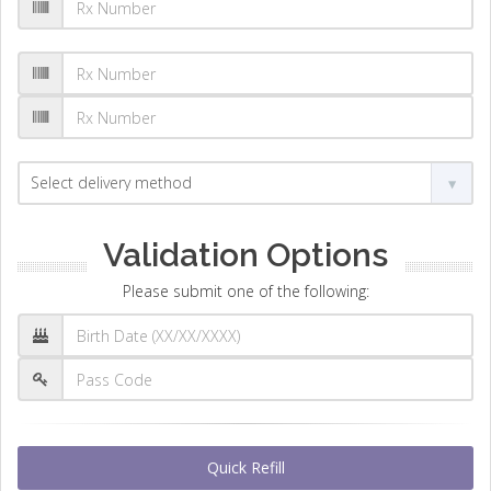
Validation Options
Please submit one of the following:
Quick Refill