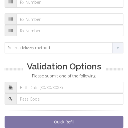
Validation Options
Please submit one of the following:
Quick Refill