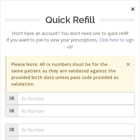
×
Quick Refill
Don't have an account? You don't need one to quick refill!
If you want to join to view your prescriptions,
Click here to sign
up!
×
Please Note: All rx numbers must be for the
same patient as they are validated against the
provided birth date unless pass code provided as
validation.