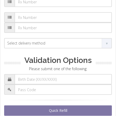
Validation Options
Please submit one of the following:
Quick Refill