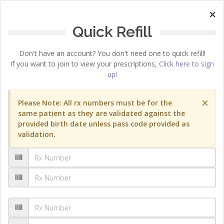
×
Quick Refill
Don't have an account? You don't need one to quick refill!
If you want to join to view your prescriptions,
Click here to sign
up!
×
Please Note: All rx numbers must be for the
same patient as they are validated against the
provided birth date unless pass code provided as
validation.