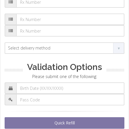
Validation Options
Please submit one of the following:
Quick Refill