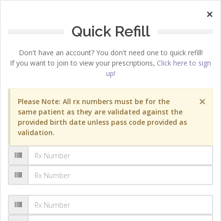
×
Quick Refill
Don't have an account? You don't need one to quick refill!
If you want to join to view your prescriptions,
Click here to sign
up!
×
Please Note: All rx numbers must be for the
same patient as they are validated against the
provided birth date unless pass code provided as
validation.