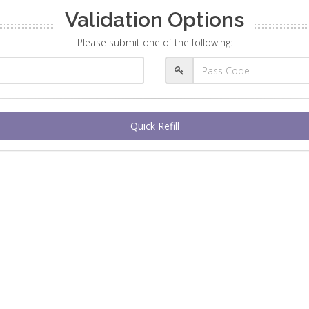
Validation Options
Please submit one of the following:
Quick Refill