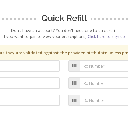
Quick Refill
Don't have an account? You don't need one to quick refill!
If you want to join to view your prescriptions,
Click here to sign up!
s they are validated against the provided birth date unless pas