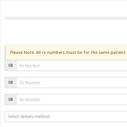
Please Note: All rx numbers must be for the same patient a