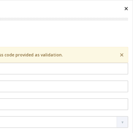
×
×
s code provided as validation.