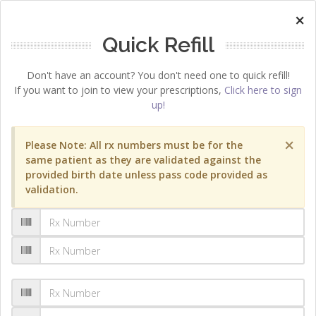
×
Quick Refill
Don't have an account? You don't need one to quick refill!
If you want to join to view your prescriptions,
Click here to sign
up!
×
Please Note: All rx numbers must be for the
same patient as they are validated against the
provided birth date unless pass code provided as
validation.