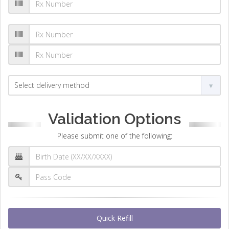
Validation Options
Please submit one of the following:
Quick Refill