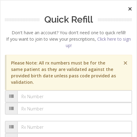
×
Quick Refill
Don't have an account? You don't need one to quick refill!
If you want to join to view your prescriptions,
Click here to sign
up!
×
Please Note: All rx numbers must be for the
same patient as they are validated against the
provided birth date unless pass code provided as
validation.