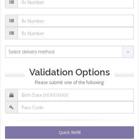
Validation Options
Please submit one of the following:
Quick Refill