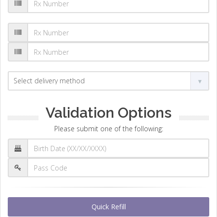
Validation Options
Please submit one of the following:
Quick Refill