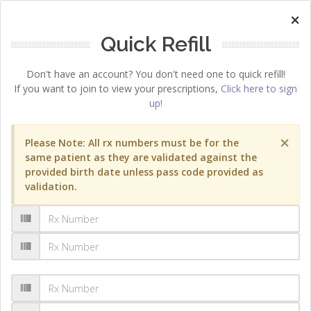
×
Quick Refill
Don't have an account? You don't need one to quick refill!
If you want to join to view your prescriptions,
Click here to sign
up!
×
Please Note: All rx numbers must be for the
same patient as they are validated against the
provided birth date unless pass code provided as
validation.