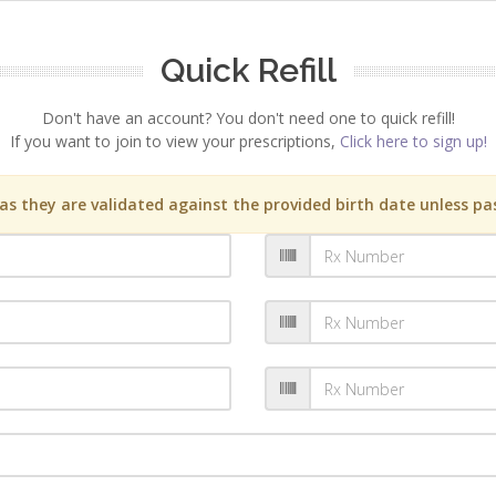
Quick Refill
Don't have an account? You don't need one to quick refill!
If you want to join to view your prescriptions,
Click here to sign up!
s they are validated against the provided birth date unless pas