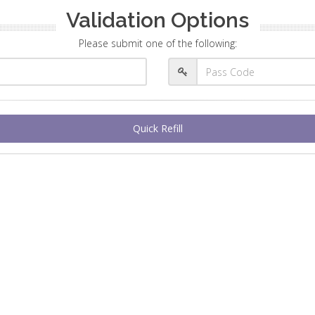
Validation Options
Please submit one of the following:
Quick Refill