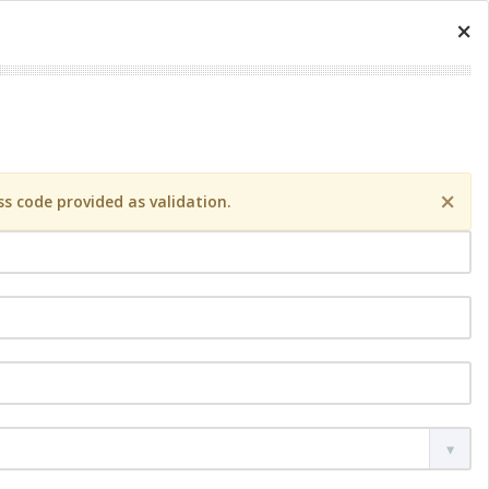
×
×
s code provided as validation.