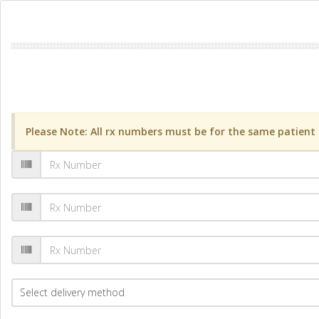
Please Note: All rx numbers must be for the same patient a