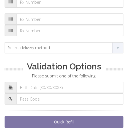
Validation Options
Please submit one of the following:
Quick Refill