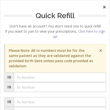
×
Quick Refill
Don't have an account? You don't need one to quick refill!
If you want to join to view your prescriptions,
Click here to sign
up!
×
Please Note: All rx numbers must be for the
same patient as they are validated against the
provided birth date unless pass code provided as
validation.