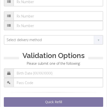
Validation Options
Please submit one of the following:
Quick Refill