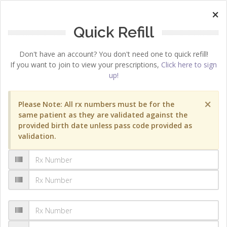
×
Quick Refill
Don't have an account? You don't need one to quick refill!
If you want to join to view your prescriptions,
Click here to sign
up!
×
Please Note: All rx numbers must be for the
same patient as they are validated against the
provided birth date unless pass code provided as
validation.