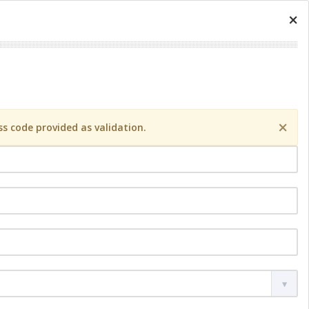
×
×
s code provided as validation.