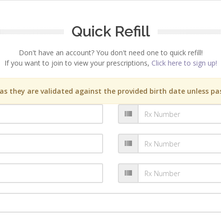
Quick Refill
Don't have an account? You don't need one to quick refill!
If you want to join to view your prescriptions,
Click here to sign up!
s they are validated against the provided birth date unless pas