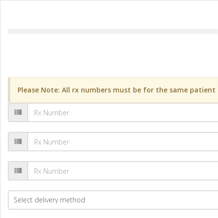
Please Note: All rx numbers must be for the same patient a