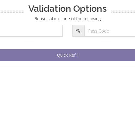
Validation Options
Please submit one of the following:
Quick Refill