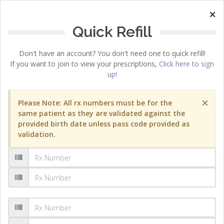
×
Quick Refill
Don't have an account? You don't need one to quick refill!
If you want to join to view your prescriptions,
Click here to sign
up!
×
Please Note: All rx numbers must be for the
same patient as they are validated against the
provided birth date unless pass code provided as
validation.