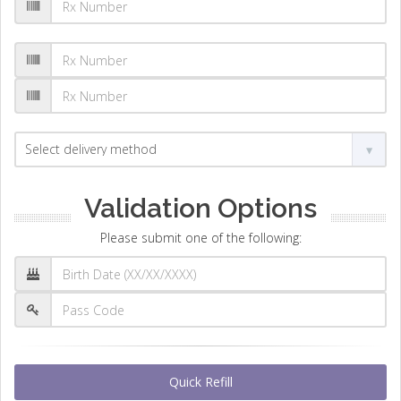
Validation Options
Please submit one of the following:
Quick Refill