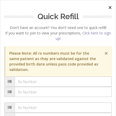
×
Quick Refill
Don't have an account? You don't need one to quick refill!
If you want to join to view your prescriptions,
Click here to sign
up!
×
Please Note: All rx numbers must be for the
same patient as they are validated against the
provided birth date unless pass code provided as
validation.