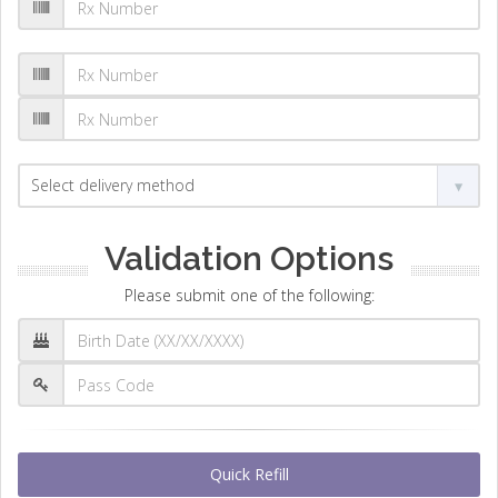
Validation Options
Please submit one of the following:
Quick Refill