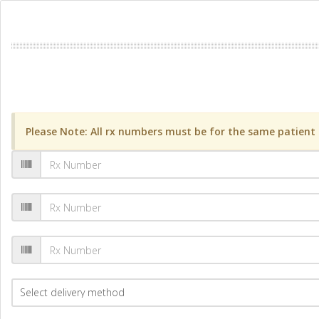
Please Note: All rx numbers must be for the same patient a