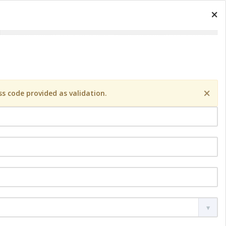
×
×
s code provided as validation.