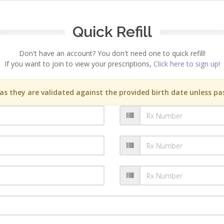
Quick Refill
Don't have an account? You don't need one to quick refill!
If you want to join to view your prescriptions,
Click here to sign up!
s they are validated against the provided birth date unless pas