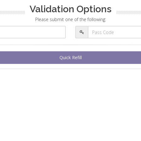
Validation Options
Please submit one of the following:
Quick Refill