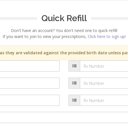
Quick Refill
Don't have an account? You don't need one to quick refill!
If you want to join to view your prescriptions,
Click here to sign up!
s they are validated against the provided birth date unless pas