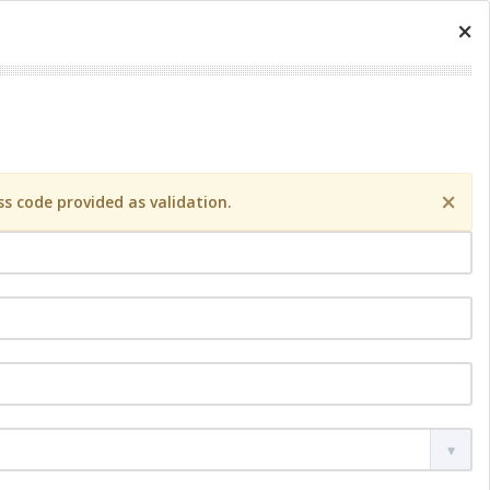
×
×
s code provided as validation.