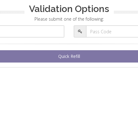
Validation Options
Please submit one of the following:
Quick Refill