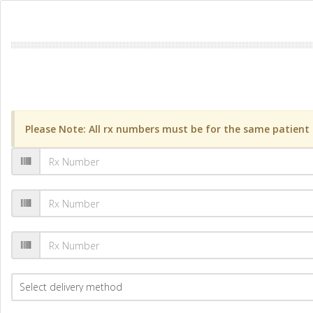
Please Note: All rx numbers must be for the same patient a