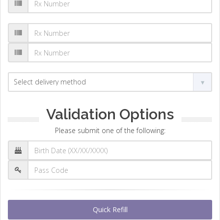
Validation Options
Please submit one of the following:
Quick Refill