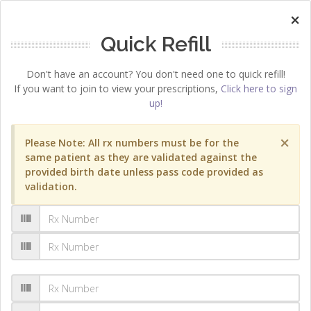
×
Quick Refill
Don't have an account? You don't need one to quick refill!
If you want to join to view your prescriptions,
Click here to sign
up!
×
Please Note: All rx numbers must be for the
same patient as they are validated against the
provided birth date unless pass code provided as
validation.