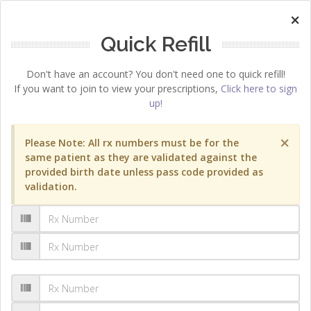
×
Quick Refill
Don't have an account? You don't need one to quick refill!
If you want to join to view your prescriptions,
Click here to sign
up!
×
Please Note: All rx numbers must be for the
same patient as they are validated against the
provided birth date unless pass code provided as
validation.