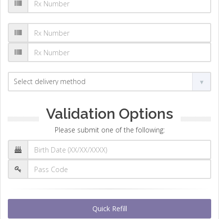
Validation Options
Please submit one of the following:
Quick Refill