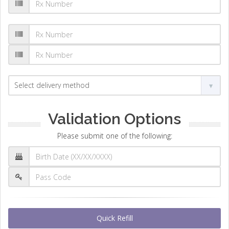
Validation Options
Please submit one of the following:
Quick Refill