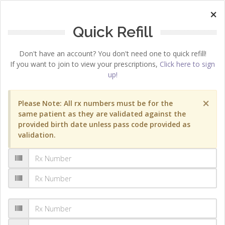
×
Quick Refill
Don't have an account? You don't need one to quick refill!
If you want to join to view your prescriptions,
Click here to sign
up!
×
Please Note: All rx numbers must be for the
same patient as they are validated against the
provided birth date unless pass code provided as
validation.