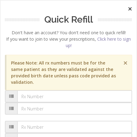
×
Quick Refill
Don't have an account? You don't need one to quick refill!
If you want to join to view your prescriptions,
Click here to sign
up!
×
Please Note: All rx numbers must be for the
same patient as they are validated against the
provided birth date unless pass code provided as
validation.