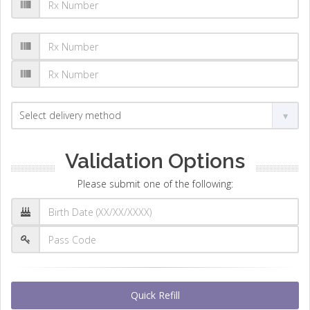
Validation Options
Please submit one of the following:
Quick Refill