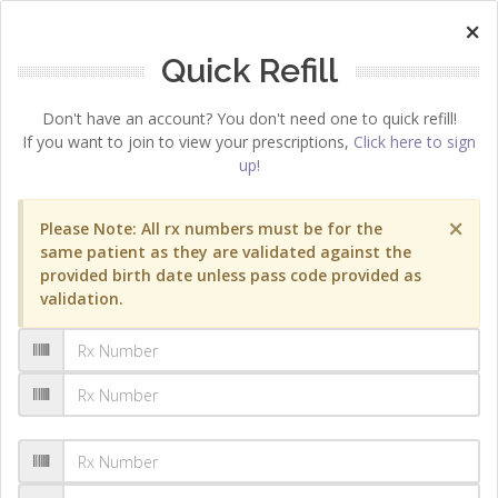
×
Quick Refill
Don't have an account? You don't need one to quick refill!
If you want to join to view your prescriptions,
Click here to sign
up!
×
Please Note: All rx numbers must be for the
same patient as they are validated against the
provided birth date unless pass code provided as
validation.