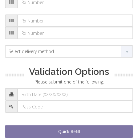
Validation Options
Please submit one of the following:
Quick Refill