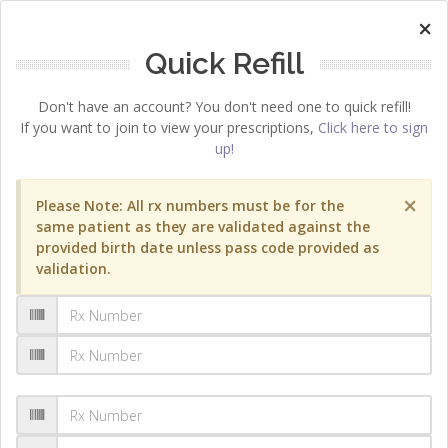
×
Quick Refill
Don't have an account? You don't need one to quick refill!
If you want to join to view your prescriptions,
Click here to sign
up!
×
Please Note: All rx numbers must be for the
same patient as they are validated against the
provided birth date unless pass code provided as
validation.