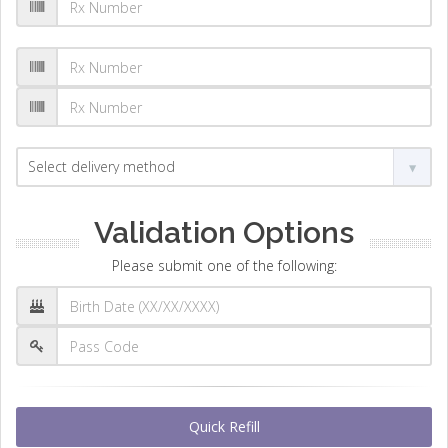
Validation Options
Please submit one of the following:
Quick Refill