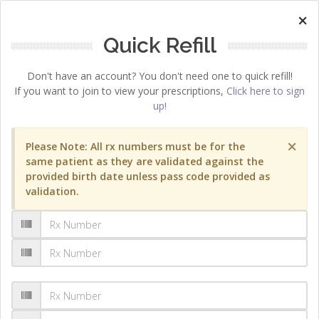
×
Quick Refill
Don't have an account? You don't need one to quick refill!
If you want to join to view your prescriptions,
Click here to sign
up!
×
Please Note: All rx numbers must be for the
same patient as they are validated against the
provided birth date unless pass code provided as
validation.