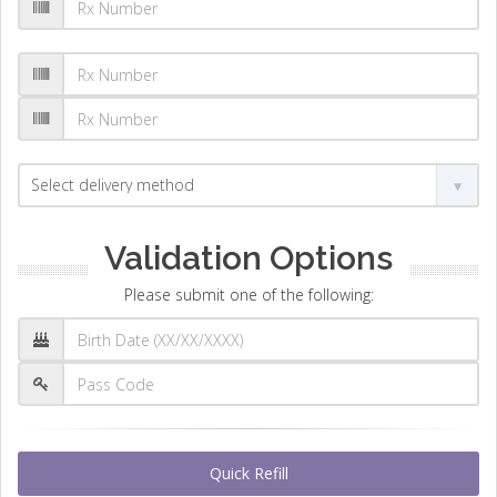
Validation Options
Please submit one of the following:
Quick Refill