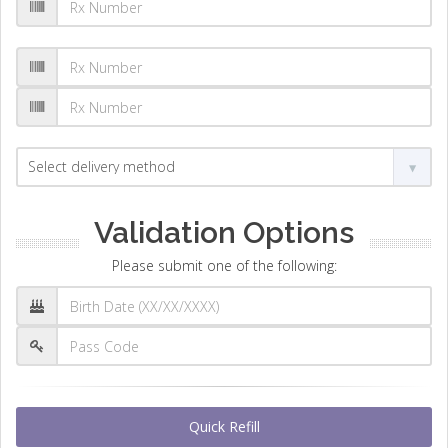
Validation Options
Please submit one of the following:
Quick Refill