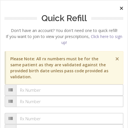
×
Quick Refill
Don't have an account? You don't need one to quick refill!
If you want to join to view your prescriptions,
Click here to sign
up!
×
Please Note: All rx numbers must be for the
same patient as they are validated against the
provided birth date unless pass code provided as
validation.