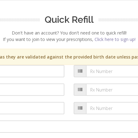
Quick Refill
Don't have an account? You don't need one to quick refill!
If you want to join to view your prescriptions,
Click here to sign up!
s they are validated against the provided birth date unless pas