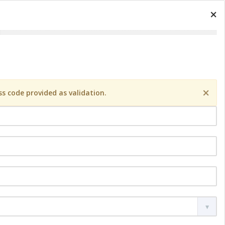
×
×
s code provided as validation.