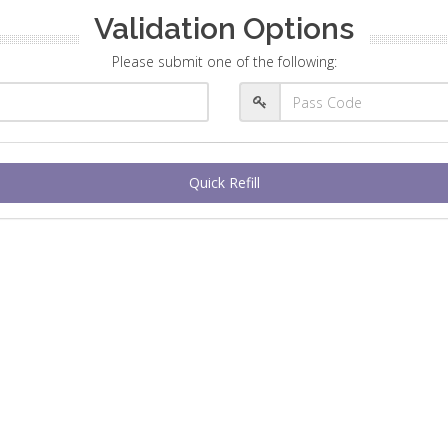
Validation Options
Please submit one of the following:
Quick Refill