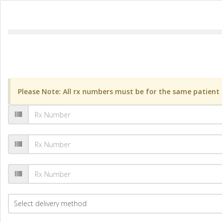
Please Note: All rx numbers must be for the same patient a