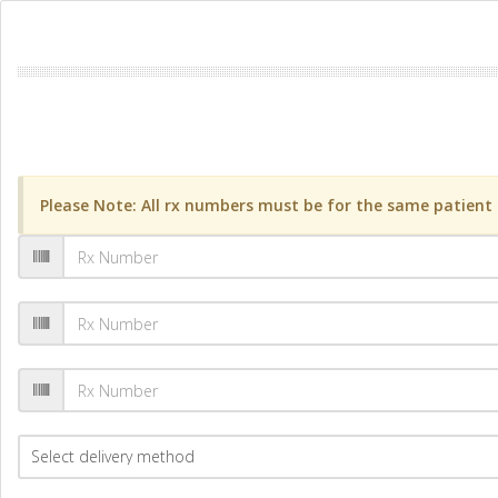
Please Note: All rx numbers must be for the same patient a