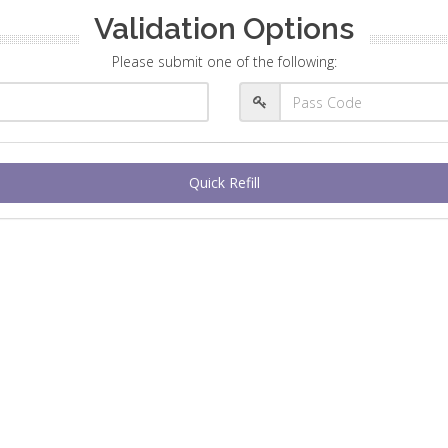
Validation Options
Please submit one of the following:
Quick Refill