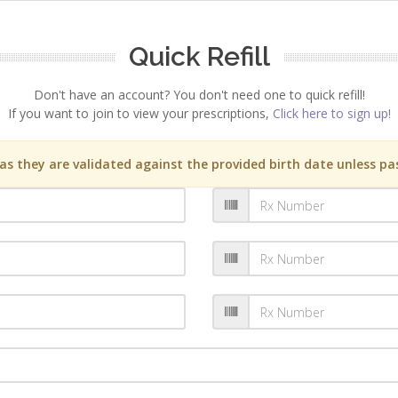
Quick Refill
Don't have an account? You don't need one to quick refill!
If you want to join to view your prescriptions,
Click here to sign up!
s they are validated against the provided birth date unless pas