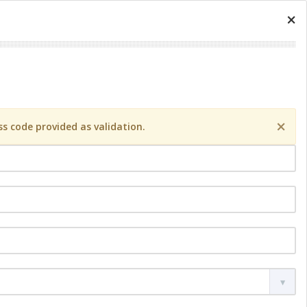
×
×
s code provided as validation.