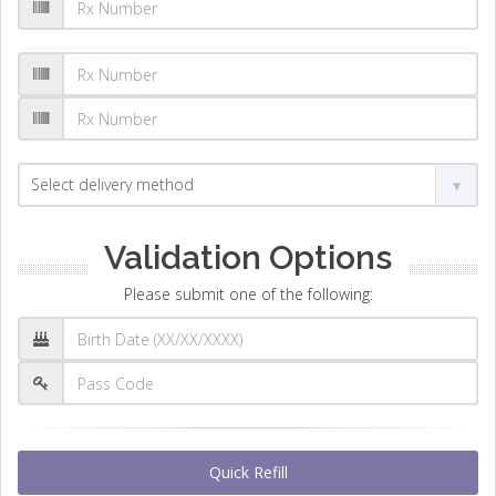
Validation Options
Please submit one of the following:
Quick Refill