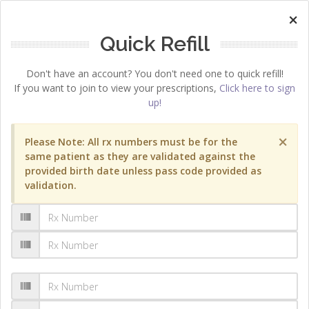
×
Quick Refill
Don't have an account? You don't need one to quick refill!
If you want to join to view your prescriptions,
Click here to sign
up!
×
Please Note: All rx numbers must be for the
same patient as they are validated against the
provided birth date unless pass code provided as
validation.