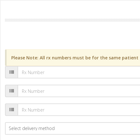
Please Note: All rx numbers must be for the same patient a