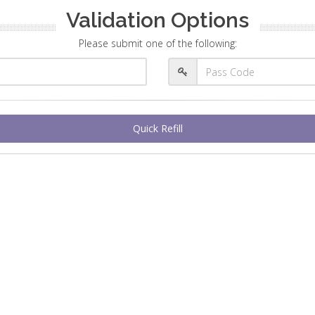
Validation Options
Please submit one of the following:
Quick Refill