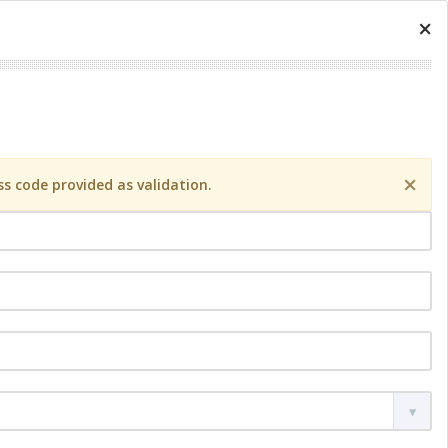
×
×
s code provided as validation.