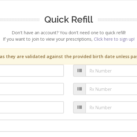
Quick Refill
Don't have an account? You don't need one to quick refill!
If you want to join to view your prescriptions,
Click here to sign up!
s they are validated against the provided birth date unless pas