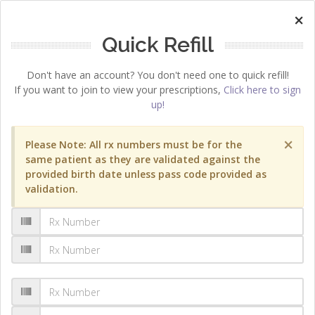
×
Quick Refill
Don't have an account? You don't need one to quick refill!
If you want to join to view your prescriptions,
Click here to sign
up!
×
Please Note: All rx numbers must be for the
same patient as they are validated against the
provided birth date unless pass code provided as
validation.