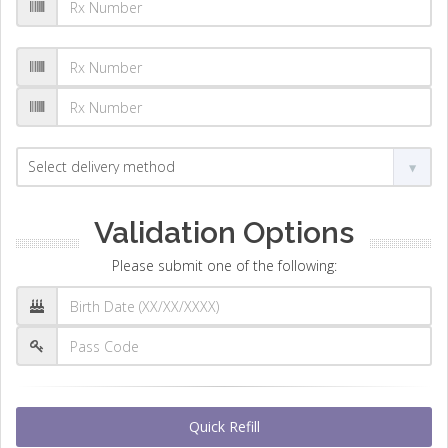
Validation Options
Please submit one of the following:
Quick Refill