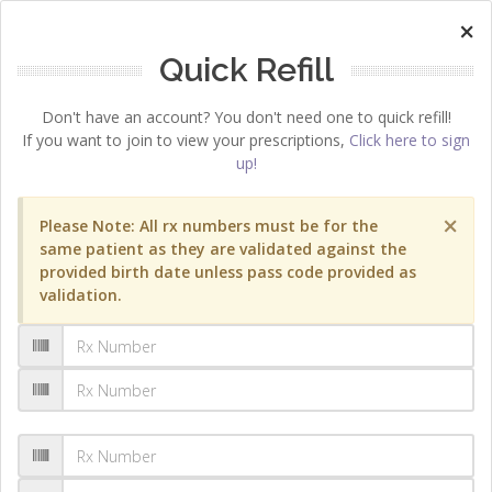
×
Quick Refill
Don't have an account? You don't need one to quick refill!
If you want to join to view your prescriptions,
Click here to sign
up!
×
Please Note: All rx numbers must be for the
same patient as they are validated against the
provided birth date unless pass code provided as
validation.