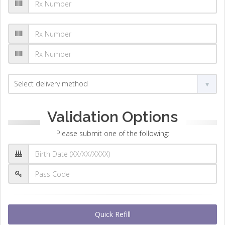
Validation Options
Please submit one of the following:
Quick Refill