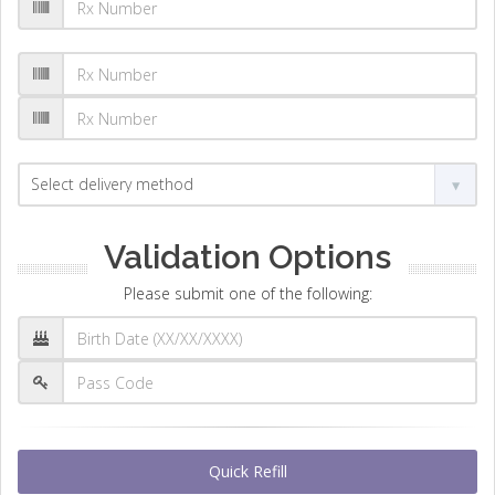
Validation Options
Please submit one of the following:
Quick Refill