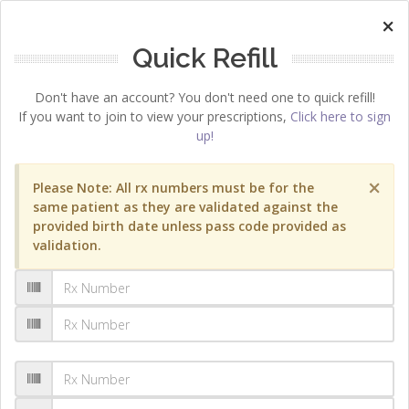
×
Quick Refill
Don't have an account? You don't need one to quick refill!
If you want to join to view your prescriptions,
Click here to sign
up!
×
Please Note: All rx numbers must be for the
same patient as they are validated against the
provided birth date unless pass code provided as
validation.